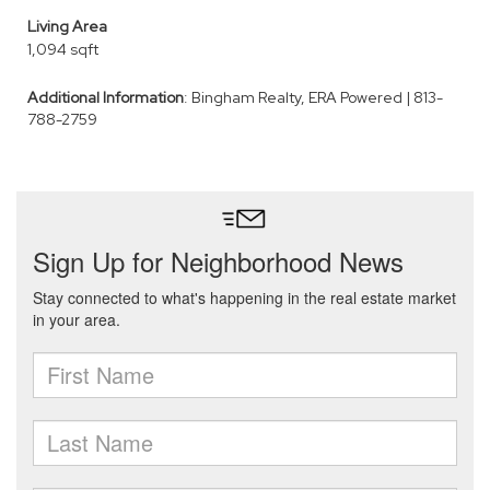
Living Area
1,094 sqft
Additional Information
: Bingham Realty, ERA Powered | 813-
788-2759