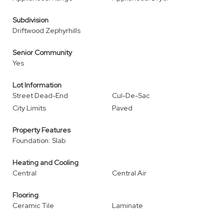
Subdivision
Driftwood Zephyrhills
Senior Community
Yes
Lot Information
Street Dead-End
Cul-De-Sac
City Limits
Paved
Property Features
Foundation: Slab
Heating and Cooling
Central
Central Air
Flooring
Ceramic Tile
Laminate