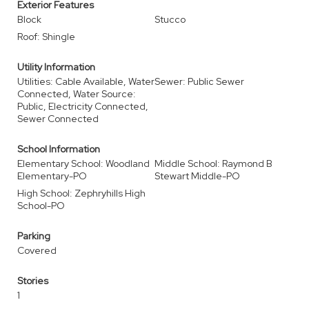
Exterior Features
Block
Stucco
Roof: Shingle
Utility Information
Utilities: Cable Available, Water
Sewer: Public Sewer
Connected, Water Source:
Public, Electricity Connected,
Sewer Connected
School Information
Elementary School: Woodland
Middle School: Raymond B
Elementary-PO
Stewart Middle-PO
High School: Zephryhills High
School-PO
Parking
Covered
Stories
1