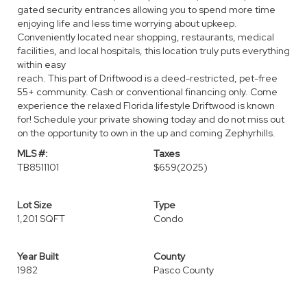
gated security entrances allowing you to spend more time
enjoying life and less time worrying about upkeep.
Conveniently located near shopping, restaurants, medical
facilities, and local hospitals, this location truly puts everything
within easy
reach. This part of Driftwood is a deed-restricted, pet-free
55+ community. Cash or conventional financing only. Come
experience the relaxed Florida lifestyle Driftwood is known
for! Schedule your private showing today and do not miss out
on the opportunity to own in the up and coming Zephyrhills.
MLS #:
Taxes
TB8511101
$659
(2025)
Lot Size
Type
1,201 SQFT
Condo
Year Built
County
1982
Pasco County