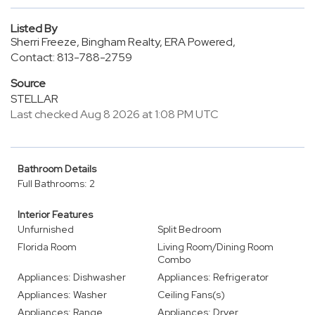
Listed By
Sherri Freeze, Bingham Realty, ERA Powered,
Contact: 813-788-2759
Source
STELLAR
Last checked Aug 8 2026 at 1:08 PM UTC
Bathroom Details
Full Bathrooms: 2
Interior Features
Unfurnished
Split Bedroom
Florida Room
Living Room/Dining Room
Combo
Appliances: Dishwasher
Appliances: Refrigerator
Appliances: Washer
Ceiling Fans(s)
Appliances: Range
Appliances: Dryer