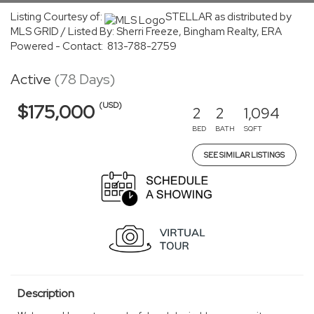
Listing Courtesy of:
STELLAR as distributed by
MLS GRID / Listed By: Sherri Freeze, Bingham Realty, ERA
Powered - Contact: 813-788-2759
Active
(78 Days)
(USD)
$175,000
2
2
1,094
BED
BATH
SQFT
SEE SIMILAR LISTINGS
Description