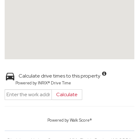
Calculate drive times to this property
Powered by INRIX® Drive Time
Calculate
Powered by
Walk Score®