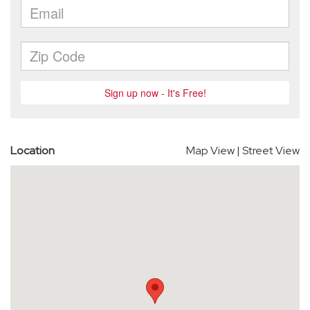
Location
Map View
|
Street View