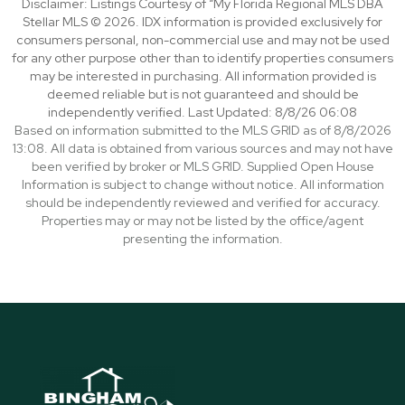
Disclaimer: Listings Courtesy of “My Florida Regional MLS DBA
Stellar MLS © 2026. IDX information is provided exclusively for
consumers personal, non-commercial use and may not be used
for any other purpose other than to identify properties consumers
may be interested in purchasing. All information provided is
deemed reliable but is not guaranteed and should be
independently verified. Last Updated: 8/8/26 06:08
Based on information submitted to the MLS GRID as of 8/8/2026
13:08. All data is obtained from various sources and may not have
been verified by broker or MLS GRID. Supplied Open House
Information is subject to change without notice. All information
should be independently reviewed and verified for accuracy.
Properties may or may not be listed by the office/agent
presenting the information.