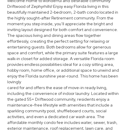
Welcome Home to wonderful and desirable community
Driftwood of Zephyrhills! Enjoy easy Florida living in this
beautifully maintained 2-bedroom, 2-bath condo located in
the highly sought-after Retirement community. From the
moment you step inside, you’ll appreciate the bright and
inviting layout designed for both comfort and convenience.
The spacious living and dining areas flow together
effortlessly, creating the perfect setting for relaxing or
entertaining guests. Both bedrooms allow for generous
space and comfort, while the primary suite features a large
walk-in closet for added storage. A versatile Florida room
provides endless possibilities ideal for a cozy sitting area,
hobby room, home office, or additional space to unwind and
enjoy the Florida sunshine year-round. This home has been
lovingly
cared for and offers the ease of move-in ready living,
including the convenience of indoor laundry. Located within
the gated 55+ Driftwood community, residents enjoy a
maintenance-free lifestyle with amenities that include a
sparkling community pool, shuffleboard courts, social
activities, and even a dedicated car wash area. The
affordable monthly condo fee includes water, sewer, trash,
exterior maintenance, roof replacement, lawn care, and