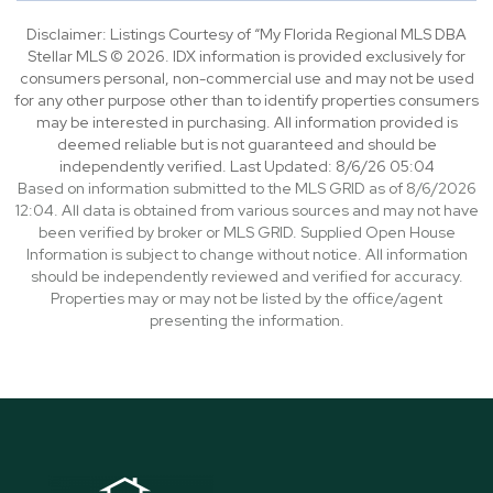
Disclaimer: Listings Courtesy of “My Florida Regional MLS DBA
Stellar MLS © 2026. IDX information is provided exclusively for
consumers personal, non-commercial use and may not be used
for any other purpose other than to identify properties consumers
may be interested in purchasing. All information provided is
deemed reliable but is not guaranteed and should be
independently verified. Last Updated: 8/6/26 05:04
Based on information submitted to the MLS GRID as of 8/6/2026
12:04. All data is obtained from various sources and may not have
been verified by broker or MLS GRID. Supplied Open House
Information is subject to change without notice. All information
should be independently reviewed and verified for accuracy.
Properties may or may not be listed by the office/agent
presenting the information.