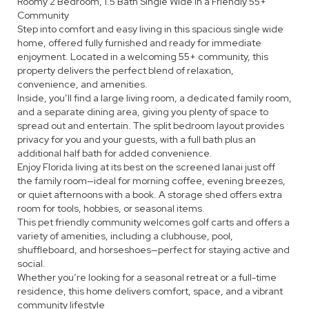
Roomy 2 Bedroom, 1.5 Bath Single Wide in a Friendly 55+
Community
Step into comfort and easy living in this spacious single wide
home, offered fully furnished and ready for immediate
enjoyment. Located in a welcoming 55+ community, this
property delivers the perfect blend of relaxation,
convenience, and amenities.
Inside, you’ll find a large living room, a dedicated family room,
and a separate dining area, giving you plenty of space to
spread out and entertain. The split bedroom layout provides
privacy for you and your guests, with a full bath plus an
additional half bath for added convenience.
Enjoy Florida living at its best on the screened lanai just off
the family room—ideal for morning coffee, evening breezes,
or quiet afternoons with a book. A storage shed offers extra
room for tools, hobbies, or seasonal items.
This pet friendly community welcomes golf carts and offers a
variety of amenities, including a clubhouse, pool,
shuffleboard, and horseshoes—perfect for staying active and
social.
Whether you’re looking for a seasonal retreat or a full-time
residence, this home delivers comfort, space, and a vibrant
community lifestyle