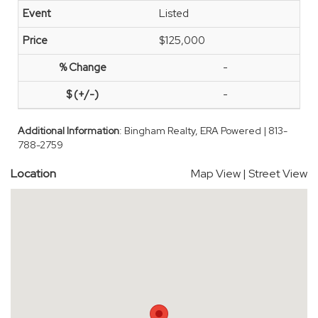
Listed
$125,000
-
-
Additional Information
: Bingham Realty, ERA Powered | 813-
788-2759
Location
Map View
|
Street View