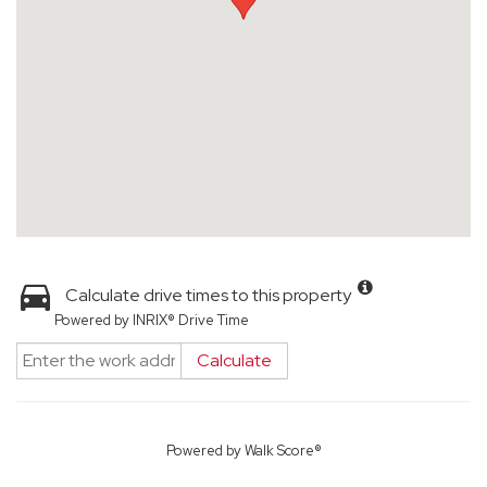
Calculate drive times to this property
Powered by INRIX® Drive Time
Calculate
Powered by
Walk Score®