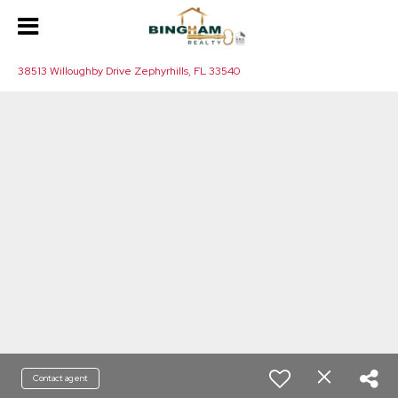
38513 Willoughby Drive Zephyrhills, FL 33540
Contact agent