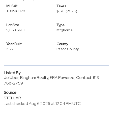
MLS #:
Taxes
TB8516870
$1,761
(2026)
Lot Size
Type
5,663 SQFT
Mfghome
Year Built
County
1972
Pasco County
Listed By
Jo Uber, Bingham Realty, ERA Powered, Contact: 813-
788-2759
Source
STELLAR
Last checked Aug 6 2026 at 12:04 PM UTC