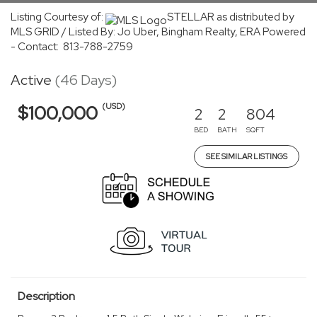
Listing Courtesy of:
STELLAR as distributed by
MLS GRID / Listed By: Jo Uber, Bingham Realty, ERA Powered
- Contact: 813-788-2759
Active
(46 Days)
(USD)
$100,000
2
2
804
BED
BATH
SQFT
SEE SIMILAR LISTINGS
Description