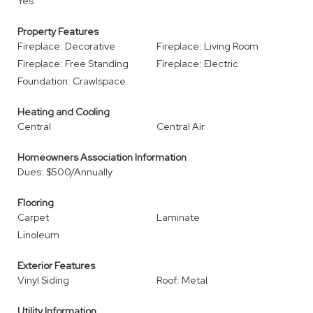
Yes
Property Features
Fireplace: Decorative
Fireplace: Living Room
Fireplace: Free Standing
Fireplace: Electric
Foundation: Crawlspace
Heating and Cooling
Central
Central Air
Homeowners Association Information
Dues: $500/Annually
Flooring
Carpet
Laminate
Linoleum
Exterior Features
Vinyl Siding
Roof: Metal
Utility Information