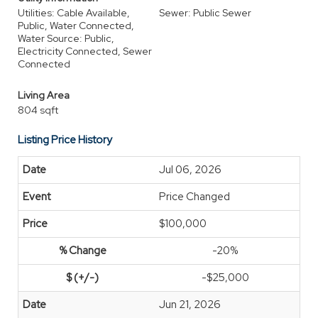
Utilities: Cable Available,
Sewer: Public Sewer
Public, Water Connected,
Water Source: Public,
Electricity Connected, Sewer
Connected
Living Area
804 sqft
Listing Price History
Jul 06, 2026
Price Changed
$100,000
-20%
-$25,000
Jun 21, 2026