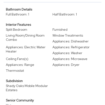
Bathroom Details
Full Bathroom: 1
Half Bathroom: 1
Interior Features
Split Bedroom
Furnished
Living Room/Dining Room
Window Treatments
Combo
Appliances: Dishwasher
Appliances: Electric Water
Appliances: Refrigerator
Heater
Appliances: Washer
Ceiling Fans(s)
Appliances: Microwave
Appliances: Range
Appliances: Dryer
Thermostat
Subdivision
Shady Oaks Mobile Modular
Estates
Senior Community